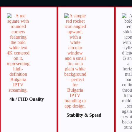
4k / FHD
Quality
Stability & Speed