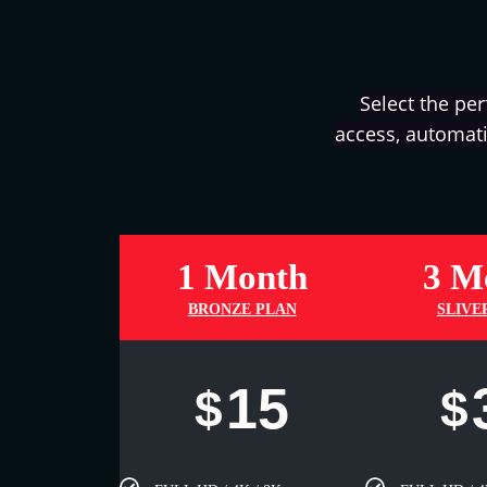
Select the per
access, automati
1 Month
3 M
BRONZE PLAN
SLIVE
15
$
$