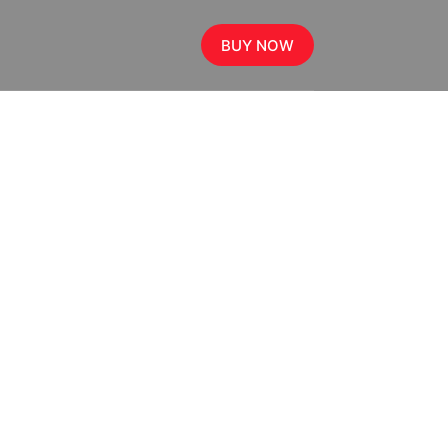
BUY NOW
,