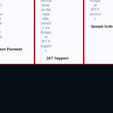
Instant Acti
cure Payment
24/7 Support