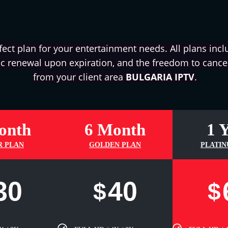
fect plan for your entertainment needs. All plans inclu
c renewal upon expiration, and the freedom to cancel
from your client area
BULGARIA IPTV
.
onth
6 Month
1 
R PLAN
GOLDEN PLAN
PLATIN
30
40
$
$