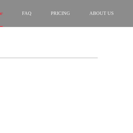
e
FAQ
PRICING
ABOUT US
 BULGARIA
ZERO FREEZE
LITY.
instant access to 50K+ live channels, latest movies,
ast servers, works on all devices, plus 24/7 expert