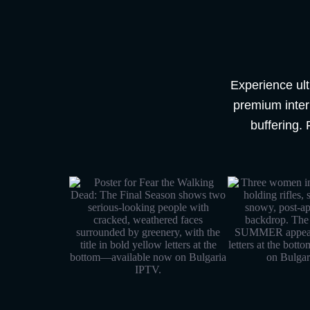
Experience ult
premium intern
buffering. 