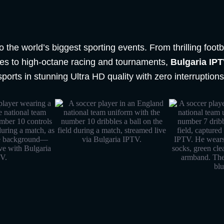
o the world’s biggest sporting events. From thrilling foo
gues to high-octane racing and tournaments,
Bulgaria IP
sports in stunning Ultra HD quality with zero interruptions