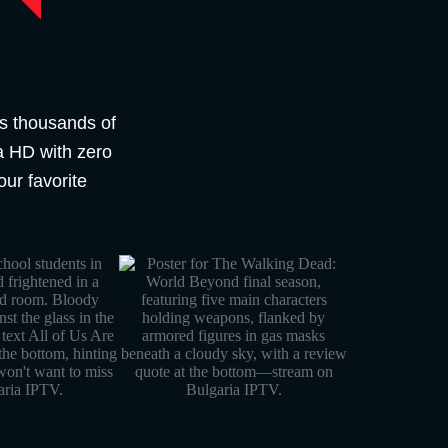
s thousands of
ra HD with zero
our favorite