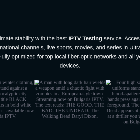
imate stability with the best
IPTV Testing
service. Acces
ational channels, live sports, movies, and series in Ult
Fully optimized for top local fiber-optic networks and all y
devices.