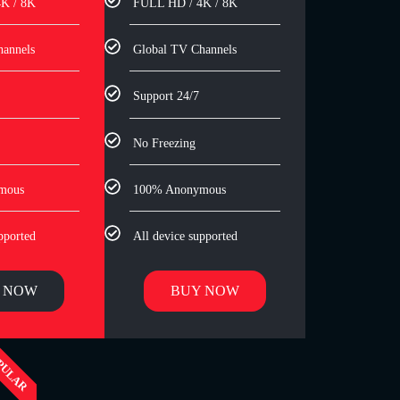
K / 8K
FULL HD / 4K / 8K
hannels
Global TV Channels
Support 24/7
No Freezing
mous
100% Anonymous
pported
All device supported
 NOW
BUY NOW
PULAR