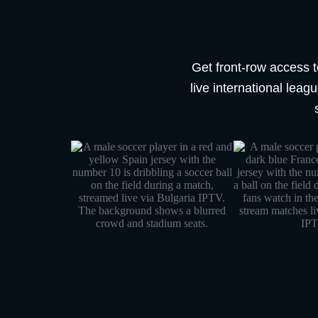
Get front-row access t
live international lea