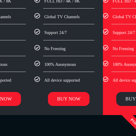
K / 8K
FULL HD / 4K / 8K
FULL HD / 4
annels
Global TV Channels
Global TV C
Support 24/7
Support 24/7
No Freezing
No Freezing
mous
100% Anonymous
100% Anony
pported
All device supported
All device su
 NOW
BUY NOW
BUY
PO