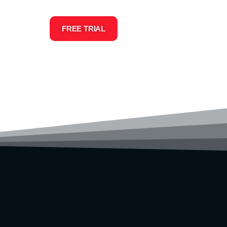
FREE TRIAL