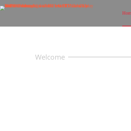
Hom
Welcome
PREMIUM
IPTV — 
MAX QUA
Watch what you love without limits. Get 
series & all sports with
Bulgaria IPTV.
Enjoy no freezing streaming, lightning-f