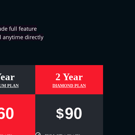
de full feature
 anytime directly
Year
2 Year
UM PLAN
DIAMOND PLAN
60
90
$