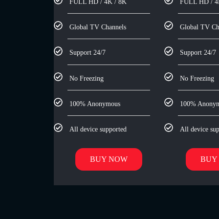
FULL HD / 4K / 8K
FULL HD / 4
Global TV Channels
Global TV Ch
Support 24/7
Support 24/7
No Freezing
No Freezing
100% Anonymous
100% Anony
All device supported
All device su
BUY NOW
BUY