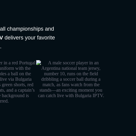
tball championships and
TV
delivers your favorite
.