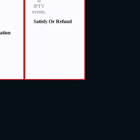
Satisfy Or Refund
vation